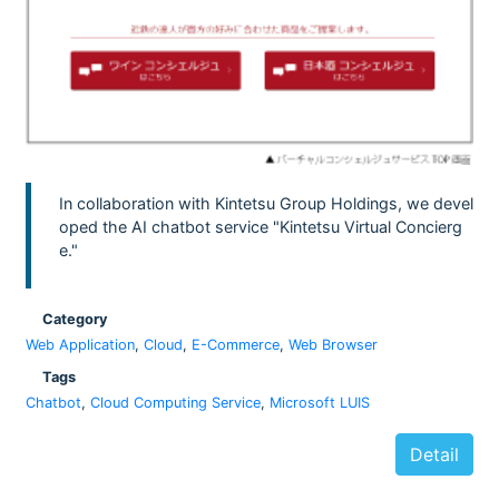
In collaboration with Kintetsu Group Holdings, we devel
oped the AI chatbot service "Kintetsu Virtual Concierg
e."
Category
Web Application
,
Cloud
,
E-Commerce
,
Web Browser
Tags
Chatbot
,
Cloud Computing Service
,
Microsoft LUIS
Detail