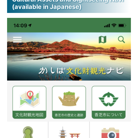
(available in Japanese)