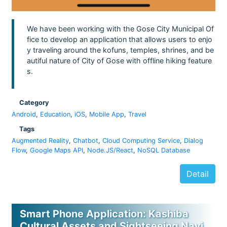
We have been working with the Gose City Municipal Of
fice to develop an application that allows users to enjo
y traveling around the kofuns, temples, shrines, and be
autiful nature of City of Gose with offline hiking feature
s.
Category
Android
,
Education
,
iOS
,
Mobile App
,
Travel
Tags
Augmented Reality
,
Chatbot
,
Cloud Computing Service
,
Dialog
Flow
,
Google Maps API
,
Node.JS/React
,
NoSQL Database
Detail
Smart Phone Application: Kashiba
Cultural Assets and Sightseeing Navi