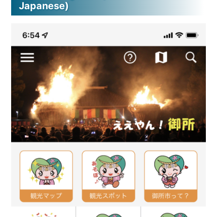
Japanese)