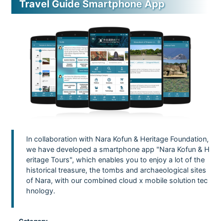
Travel Guide Smartphone App
In collaboration with Nara Kofun & Heritage Foundation,
we have developed a smartphone app "Nara Kofun & H
eritage Tours", which enables you to enjoy a lot of the
historical treasure, the tombs and archaeological sites
of Nara, with our combined cloud x mobile solution tec
hnology.