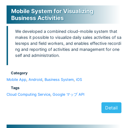
Mobile System for Visualizing
Business Activities
We developed a combined cloud-mobile system that
makes it possible to visualize daily sales activities of sa
lesreps and field workers, and enables effective recordi
ng and reporting of activities and management for one
self and administration.
Category
Mobile App
,
Android
,
Business System
,
iOS
Tags
Cloud Computing Service
,
Google マップ API
Detail