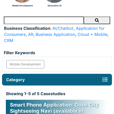
Mobile Development
Generative AI
Search
Business Classification:
AI/Chatbot
,
Application for
Consumers
,
AR
,
Business Application
,
Cloud × Mobile
,
CRM
Filter Keywords
Mobile Development
Category
Showing 1-5 of 5 Casestudies
Smart Phone Application: Gose City
Sightseeing Navi (available in