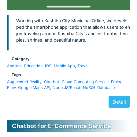
Working with Kashiba City Municipal Office, we develo
ped the smartphone application that allows users to en
joy traveling around Kashiba City’s ancient tombs, tem
ples, shrines, and beautiful nature.
Category
Android
,
Education
,
iOS
,
Mobile App
,
Travel
Tags
Augmented Reality
,
Chatbot
,
Cloud Computing Service
,
Dialog
Flow
,
Google Maps API
,
Node.JS/React
,
NoSQL Database
Detail
Chatbot for E-Commerce Service