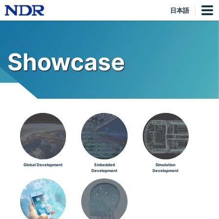
日本語
Showcase
Global Development
Embedded
Simulation
Development
Development