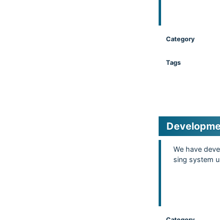
Category
Tags
Developmen
We have devel
sing system us
Category