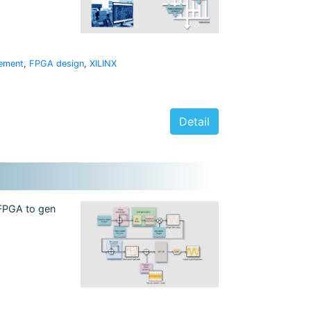
ement
,
FPGA design
,
XILINX
Detail
 FPGA to gen