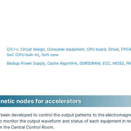
C/C++
,
Circuit design
,
Consumer equipment
,
CPU board
,
Driver
,
FPGA
SoC (CPU built-in)
,
Soft core
Backup Power Supply
,
Cache Algorithm
,
DDRSDRAM
,
ECC
,
NIOS2
,
PA
netic nodes for accelerators
been developed to control the output patterns to the electromagn
 to monitor the output waveform and status of each equipment in re
om the Central Control Room.