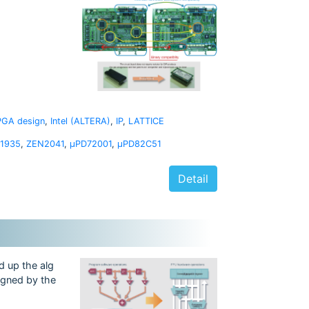
PGA design
,
Intel (ALTERA)
,
IP
,
LATTICE
1935
,
ZEN2041
,
μPD72001
,
μPD82C51
Detail
d up the alg
signed by the