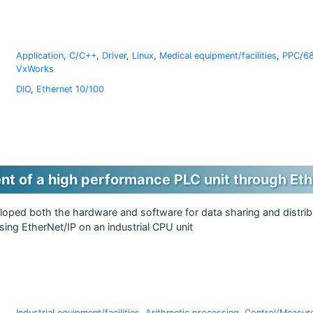
Application
,
C/C++
,
Driver
,
Linux
,
Medical equipment/facilities
,
PPC/68
VxWorks
DIO
,
Ethernet 10/100
t of a high performance PLC unit through Eth
oped both the hardware and software for data sharing and distri
ing EtherNet/IP on an industrial CPU unit
Industrial equipment/facilities
,
Arithmetic processing
,
Control/Measur