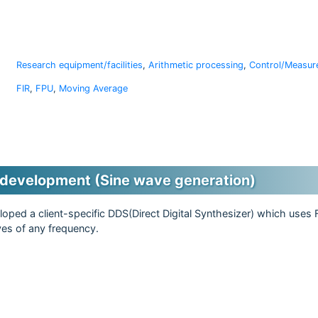
Research equipment/facilities
,
Arithmetic processing
,
Control/Measur
FIR
,
FPU
,
Moving Average
development (Sine wave generation)
oped a client-specific DDS(Direct Digital Synthesizer) which uses
ves of any frequency.