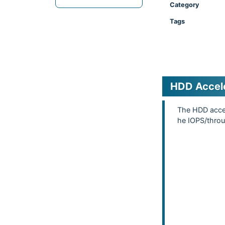
Category
Tags
HDD Accel
The HDD accel
he IOPS/thro