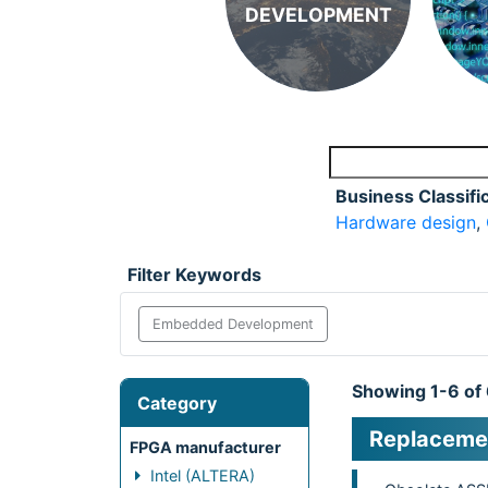
DEVELOPMENT
Business Classifi
Hardware design
,
Filter Keywords
Embedded Development
Showing 1-6 of
Category
Replacemen
FPGA manufacturer
Intel (ALTERA)