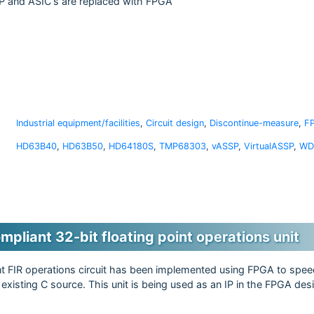
 and ASIC's are replaced with FPGA
Industrial equipment/facilities
,
Circuit design
,
Discontinue-measure
,
F
HD63B40
,
HD63B50
,
HD64180S
,
TMP68303
,
vASSP
,
VirtualASSP
,
WD
pliant 32-bit floating point operations unit
int FIR operations circuit has been implemented using FPGA to spee
 existing C source. This unit is being used as an IP in the FPGA de