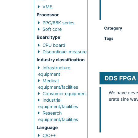
VME
Processor
PPC/68K series
Category
Soft core
Board type
Tags
CPU board
Discontinue-measure
Industry classification
Infrastructure
equipment
DDS FPGA 
Medical
equipment/facilities
We have devel
Consumer equipment
erate sine wa
Industrial
equipment/facilities
Research
equipment/facilities
Language
C/C++