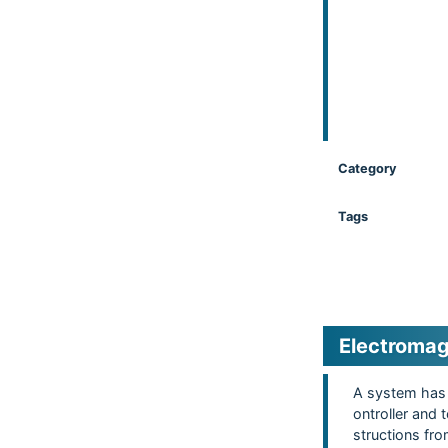
Category
Tags
Electromag
A system has 
ontroller and
structions fr