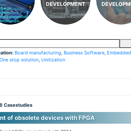
DEVELOPMENT
DEVELOPM
cation:
Board manufacturing
,
Business Software
,
Embedded
One stop solution
,
Unitization
 6 Casestudies
t of obsolete devices with FPGA