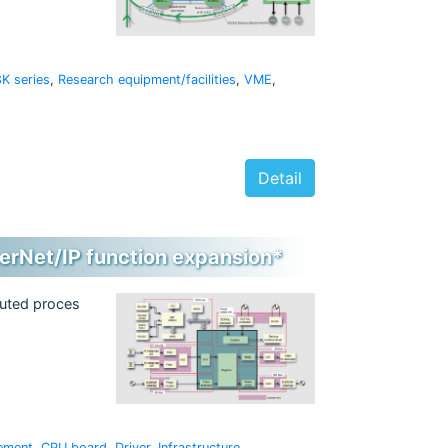
K series
,
Research equipment/facilities
,
VME
,
Detail
erNet/IP function expansion*
buted proces
ement
,
CPU board
,
Driver
,
Infrastructure