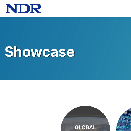
Showcase
GLOBAL