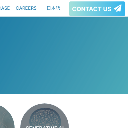
CASE
CAREERS
日本語
CONTACT US