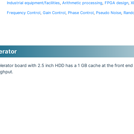
Industrial equipment/facilities
,
Arithmetic processing
,
FPGA design
,
X
Frequency Control
,
Gain Control
,
Phase Control
,
Pseudo Noise
,
Rand
erator
erator board with 2.5 inch HDD has a 1 GB cache at the front end 
ughput.