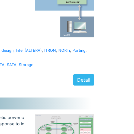
 design
,
Intel (ALTERA)
,
ITRON
,
NORTi
,
Porting
,
TA
,
SATA
,
Storage
Detail
etic power c
sponse to in