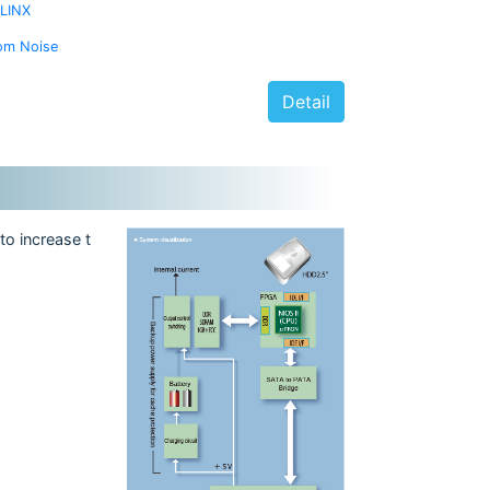
ILINX
om Noise
Detail
to increase t