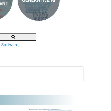
GENERATIVE AI
ENT
Search
 Software
,