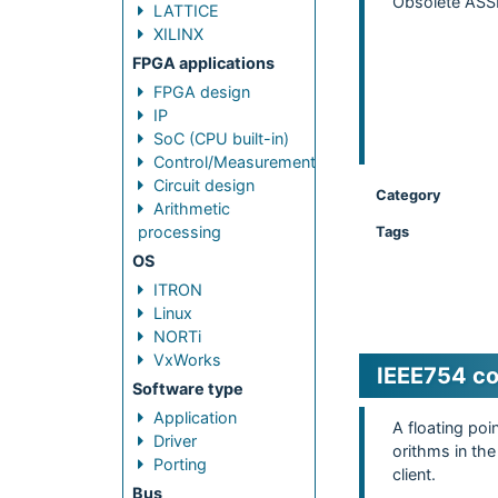
Obsolete ASSP
LATTICE
XILINX
FPGA applications
FPGA design
IP
SoC (CPU built-in)
Control/Measurement
Circuit design
Category
Arithmetic
processing
Tags
OS
ITRON
Linux
NORTi
VxWorks
IEEE754 com
Software type
Application
A floating po
Driver
orithms in the
Porting
client.
Bus