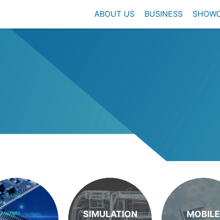
ABOUT US
BUSINESS
SHOW
SIMULATION
MOBILE