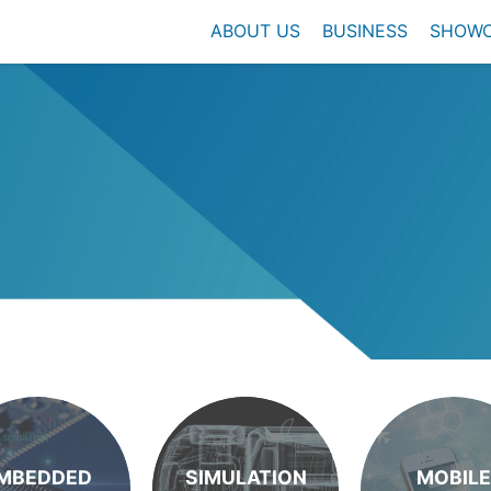
ABOUT US
BUSINESS
SHOW
MBEDDED
SIMULATION
MOBILE