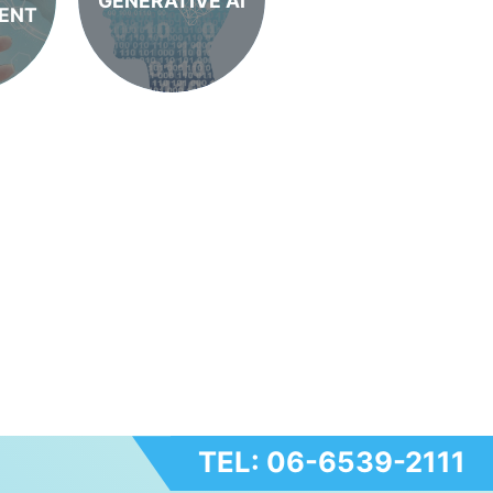
GENERATIVE AI
ENT
TEL: 06-6539-2111