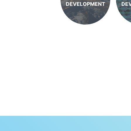
DEVELOPMENT
DE