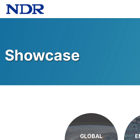
Showcase
GLOBAL
E