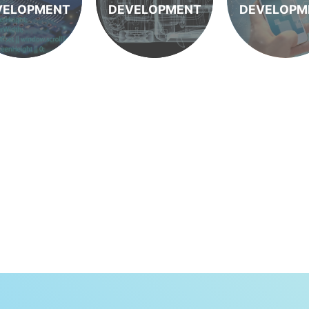
VELOPMENT
DEVELOPMENT
DEVELOPM