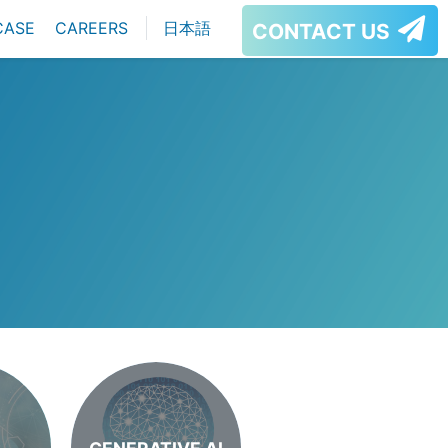
CASE
CAREERS
日本語
CONTACT US