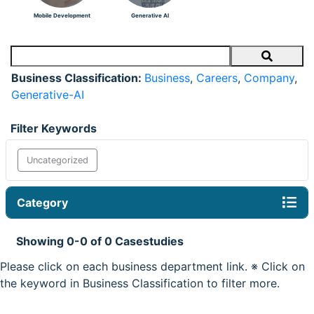
Mobile Development
Generative AI
Search
Business Classification:
Business
,
Careers
,
Company
,
Generative-AI
Filter Keywords
Uncategorized
Category
Showing 0-0 of 0 Casestudies
Please click on each business department link. ※ Click on
the keyword in Business Classification to filter more.