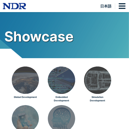
日本語
Showcase
Global Development
Embedded
Simulation
Development
Development