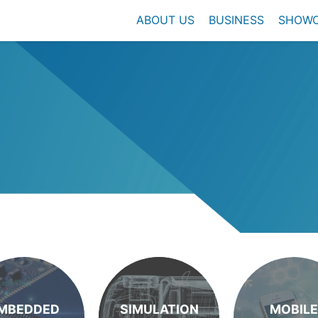
ABOUT US
BUSINESS
SHOW
MBEDDED
SIMULATION
MOBILE