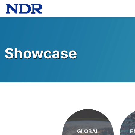
Showcase
GLOBAL
E