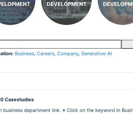
VELOPMENT
DEVELOPMENT
DEVELOPM
cation:
Business
,
Careers
,
Company
,
Generative-AI
 0 Casestudies
h business department link. ※ Click on the keyword in Busine