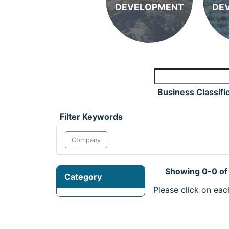
DEVELOPMENT
DE
Business Classifi
Filter Keywords
Company
Showing 0-0 of
Category
Please click on eac