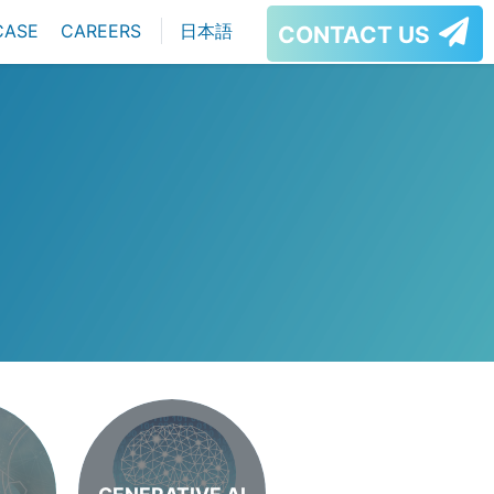
CASE
CAREERS
日本語
CONTACT US