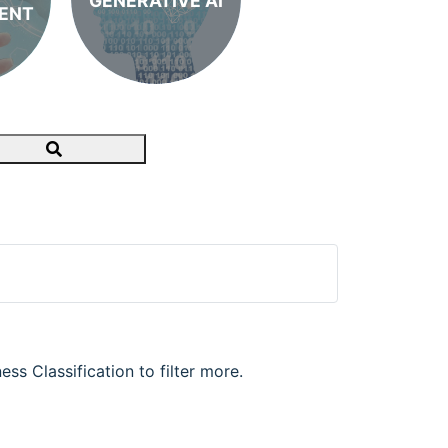
GENERATIVE AI
ENT
Search
ss Classification to filter more.