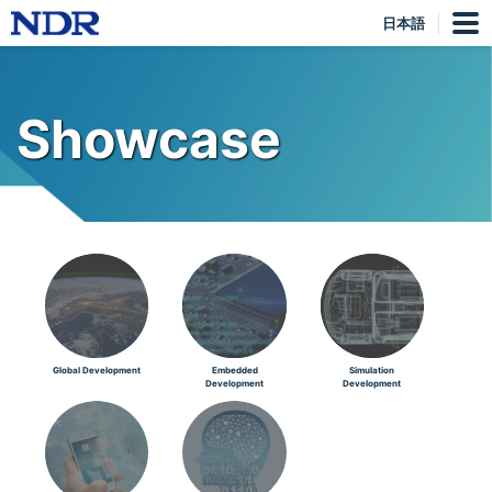
日本語
Showcase
Global Development
Embedded
Simulation
Development
Development