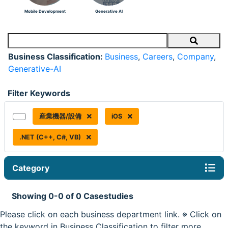
Mobile Development
Generative AI
Search
Business Classification:
Business
,
Careers
,
Company
,
Generative-AI
Filter Keywords
産業機器/設備
iOS
.NET (C++, C#, VB)
Category
Showing 0-0 of 0 Casestudies
Please click on each business department link. ※ Click on
the keyword in Business Classification to filter more.