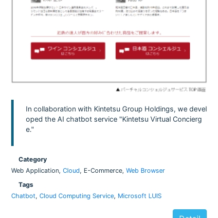
In collaboration with Kintetsu Group Holdings, we devel
oped the AI chatbot service "Kintetsu Virtual Concierg
e."
Category
Web Application,
Cloud
, E-Commerce,
Web Browser
Tags
Chatbot
,
Cloud Computing Service
,
Microsoft LUIS