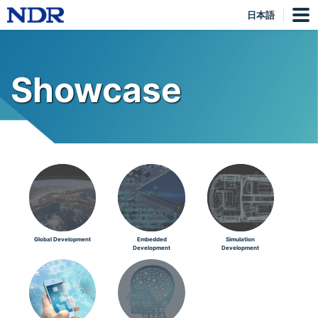
日本語
Showcase
Global Development
Embedded
Simulation
Development
Development