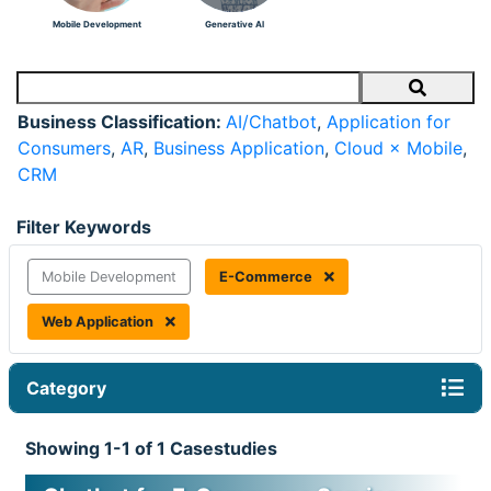
Mobile Development
Generative AI
Search
Business Classification:
AI/Chatbot
,
Application for
Consumers
,
AR
,
Business Application
,
Cloud × Mobile
,
CRM
Filter Keywords
Mobile Development
E-Commerce
Web Application
Category
Showing 1-1 of 1 Casestudies