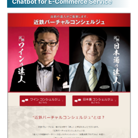
Chatbot for E-Commerce Service