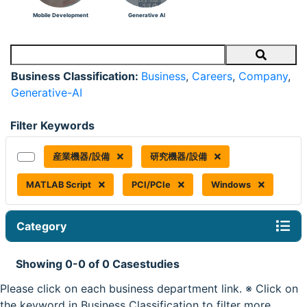
Mobile Development
Generative AI
Search
Business Classification:
Business
,
Careers
,
Company
,
Generative-AI
Filter Keywords
産業機器/設備
研究機器/設備
MATLAB Script
PCI/PCIe
Windows
Category
Showing 0-0 of 0 Casestudies
Please click on each business department link. ※ Click on
the keyword in Business Classification to filter more.