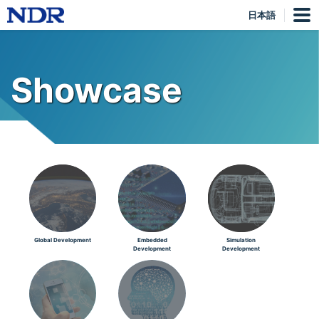
日本語
Showcase
Global Development
Embedded
Simulation
Development
Development