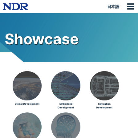
日本語
Showcase
Global Development
Embedded
Simulation
Development
Development