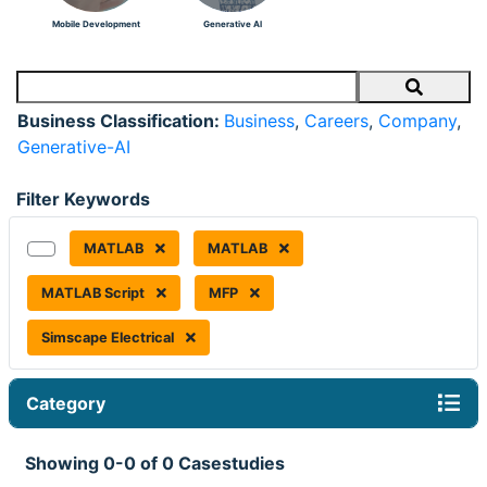
Mobile Development
Generative AI
Search
Business Classification:
Business
,
Careers
,
Company
,
Generative-AI
Filter Keywords
MATLAB
MATLAB
MATLAB Script
MFP
Simscape Electrical
Category
Showing 0-0 of 0 Casestudies