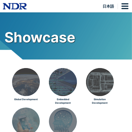
日本語
Showcase
Global Development
Embedded
Simulation
Development
Development