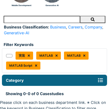
Mobile Development
Generative AI
Search
Business Classification:
Business
,
Careers
,
Company
,
Generative-AI
Filter Keywords
実装
MATLAB
MATLAB
MATLAB Script
Category
Showing 0-0 of 0 Casestudies
Please click on each business department link. ※ Click on
the keyword in Business Classification to filter more.