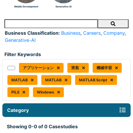
Mobile Development
Generative AI
Search
Business Classification:
Business
,
Careers
,
Company
,
Generative-AI
Filter Keywords
アプリケーション
実装
機械学習
MATLAB
MATLAB
MATLAB Script
PILS
Windows
Category
Showing 0-0 of 0 Casestudies