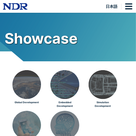
日本語
Showcase
Global Development
Embedded
Simulation
Development
Development