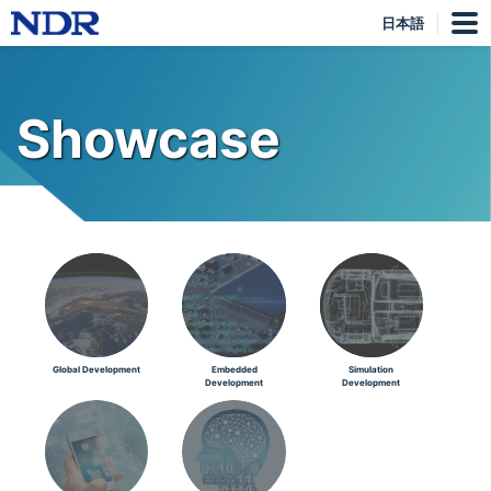
日本語
Showcase
Global Development
Embedded
Simulation
Development
Development