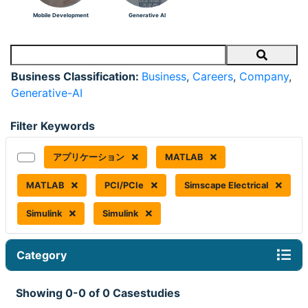
Mobile Development
Generative AI
Search
Business Classification:
Business
,
Careers
,
Company
,
Generative-AI
Filter Keywords
アプリケーション
MATLAB
MATLAB
PCI/PCIe
Simscape Electrical
Simulink
Simulink
Category
Showing 0-0 of 0 Casestudies