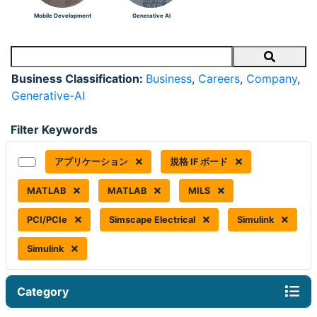
Mobile Development
Generative AI
Search
Business Classification:
Business
,
Careers
,
Company
,
Generative-AI
Filter Keywords
アプリケーション
規格 IF ボード
MATLAB
MATLAB
MILS
PCI/PCIe
Simscape Electrical
Simulink
Simulink
Category