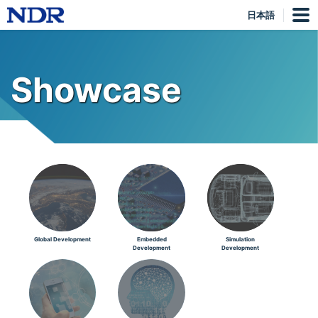
日本語
Showcase
Global Development
Embedded
Simulation
Development
Development