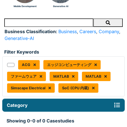
Mobile Development
Generative AI
Search
Business Classification:
Business
,
Careers
,
Company
,
Generative-AI
Filter Keywords
ACG
エッジコンピューティング
ファームウェア
MATLAB
MATLAB
Simscape Electrical
SoC (CPU 内蔵)
Category
Showing 0-0 of 0 Casestudies