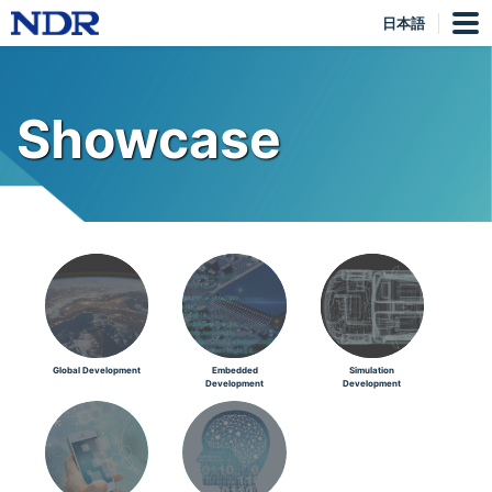
日本語
Showcase
Global Development
Embedded
Simulation
Development
Development