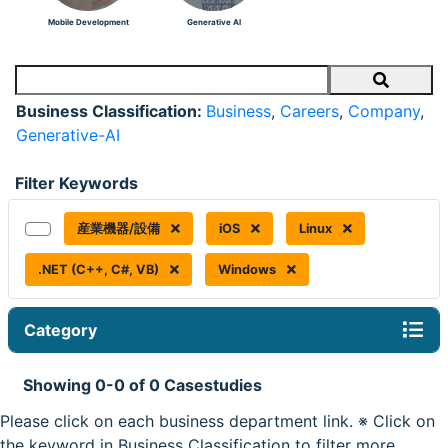
Mobile Development
Generative AI
Search
Business Classification:
Business
,
Careers
,
Company
,
Generative-AI
Filter Keywords
産業機器/設備
iOS
Linux
.NET (C++, C#, VB)
Windows
Category
Showing 0-0 of 0 Casestudies
Please click on each business department link. ※ Click on
the keyword in Business Classification to filter more.