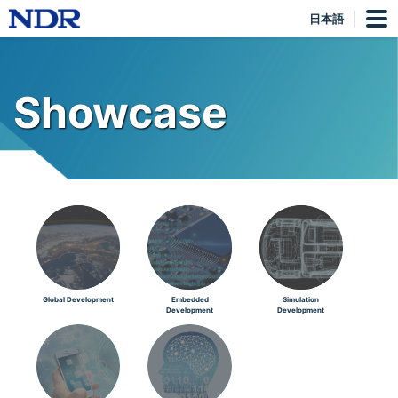
日本語
Showcase
Global Development
Embedded
Simulation
Development
Development