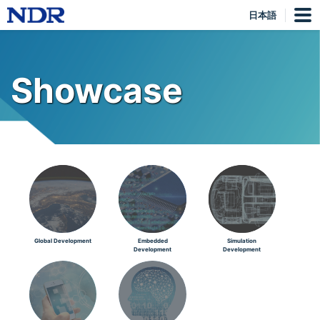
日本語
Showcase
Global Development
Embedded
Simulation
Development
Development