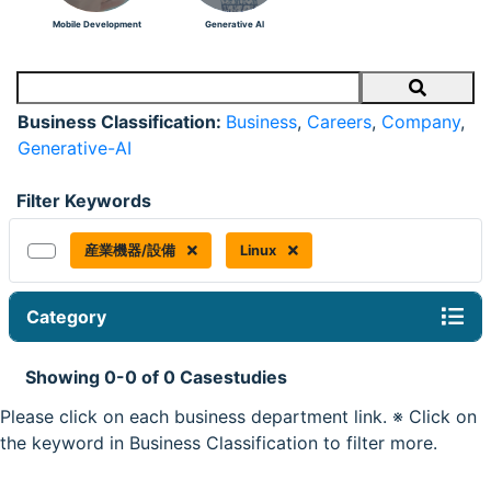
Mobile Development
Generative AI
Search
Business Classification:
Business
,
Careers
,
Company
,
Generative-AI
Filter Keywords
産業機器/設備
Linux
Category
Showing 0-0 of 0 Casestudies
Please click on each business department link. ※ Click on
the keyword in Business Classification to filter more.