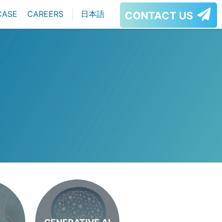
CASE
CAREERS
日本語
CONTACT US