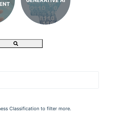
GENERATIVE AI
ENT
Search
ss Classification to filter more.