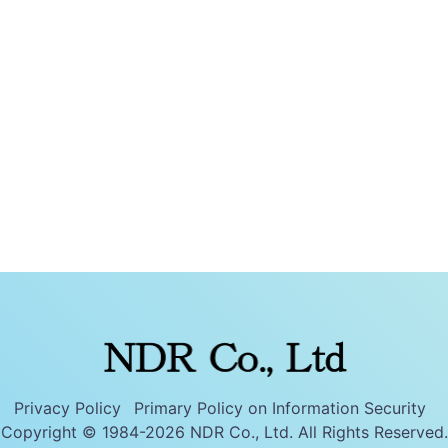
Privacy Policy
Primary Policy on Information Security
Copyright © 1984-2026 NDR Co., Ltd. All Rights Reserved.