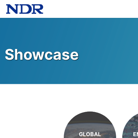
Showcase
GLOBAL
E