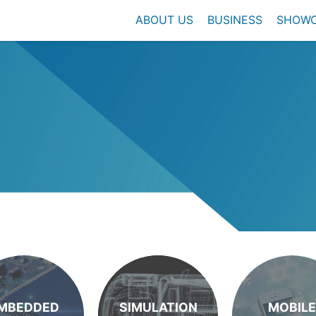
ABOUT US
BUSINESS
SHOW
MBEDDED
SIMULATION
MOBILE