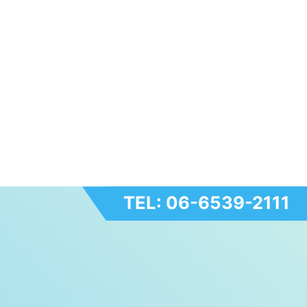
TEL: 06-6539-2111