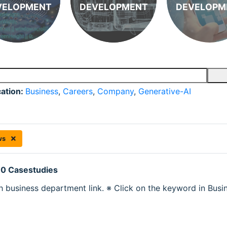
VELOPMENT
DEVELOPMENT
DEVELOPM
cation:
Business
,
Careers
,
Company
,
Generative-AI
ws
 0 Casestudies
h business department link. ※ Click on the keyword in Busine