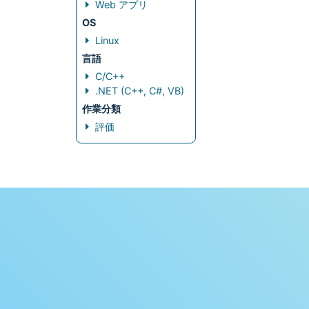
Web アプリ
OS
Linux
言語
C/C++
.NET (C++, C#, VB)
作業分類
評価