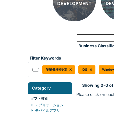
DEVELOPMENT
DE
Business Classifi
Filter Keywords
産業機器/設備
iOS
Windo
Showing 0-0 of
Category
Please click on eac
ソフト種別
アプリケーション
モバイルアプリ