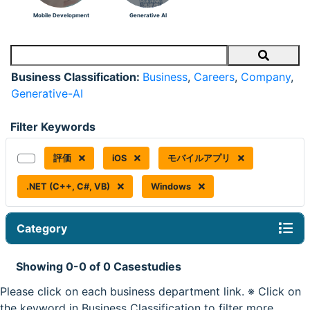
Mobile Development
Generative AI
Search
Business Classification:
Business
,
Careers
,
Company
,
Generative-AI
Filter Keywords
評価
iOS
モバイルアプリ
.NET (C++, C#, VB)
Windows
Category
Showing 0-0 of 0 Casestudies
Please click on each business department link. ※ Click on
the keyword in Business Classification to filter more.