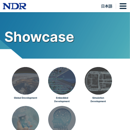
日本語
Showcase
Global Development
Embedded
Simulation
Development
Development