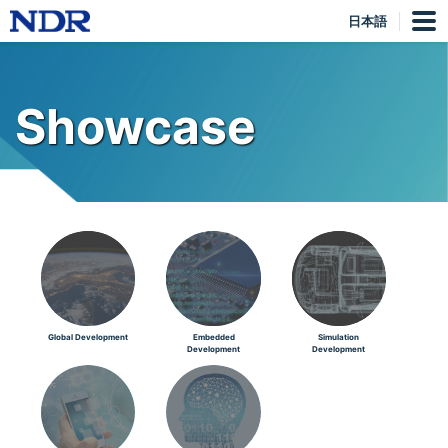
日本語
Showcase
Global Development
Embedded
Simulation
Development
Development