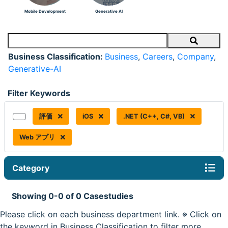
Mobile Development
Generative AI
Search
Business Classification:
Business
,
Careers
,
Company
,
Generative-AI
Filter Keywords
評価
iOS
.NET (C++, C#, VB)
Web アプリ
Category
Showing 0-0 of 0 Casestudies
Please click on each business department link. ※ Click on
the keyword in Business Classification to filter more.