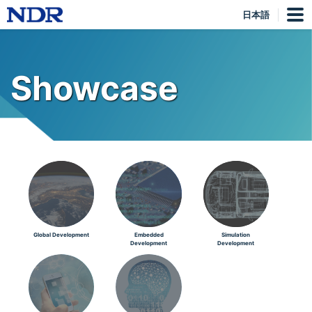
日本語
Showcase
Global Development
Embedded
Simulation
Development
Development