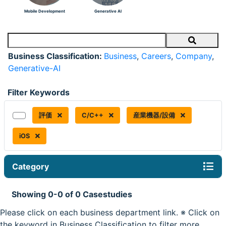
Mobile Development
Generative AI
Search
Business Classification:
Business
,
Careers
,
Company
,
Generative-AI
Filter Keywords
評価
C/C++
産業機器/設備
iOS
Category
Showing 0-0 of 0 Casestudies
Please click on each business department link. ※ Click on
the keyword in Business Classification to filter more.