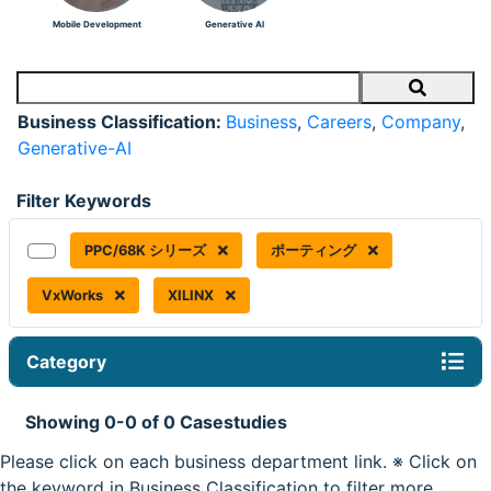
Mobile Development
Generative AI
Search
Business Classification:
Business
,
Careers
,
Company
,
Generative-AI
Filter Keywords
PPC/68K シリーズ
ポーティング
VxWorks
XILINX
Category
Showing 0-0 of 0 Casestudies
Please click on each business department link. ※ Click on
the keyword in Business Classification to filter more.