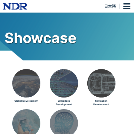
日本語
Showcase
Global Development
Embedded
Simulation
Development
Development