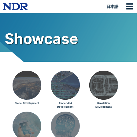
日本語
Showcase
Global Development
Embedded
Simulation
Development
Development