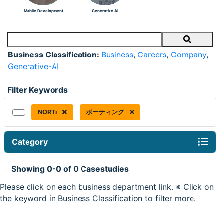
Mobile Development
Generative AI
Search
Business Classification:
Business
,
Careers
,
Company
,
Generative-AI
Filter Keywords
NORTi
ポーティング
Category
Showing 0-0 of 0 Casestudies
Please click on each business department link. ※ Click on
the keyword in Business Classification to filter more.