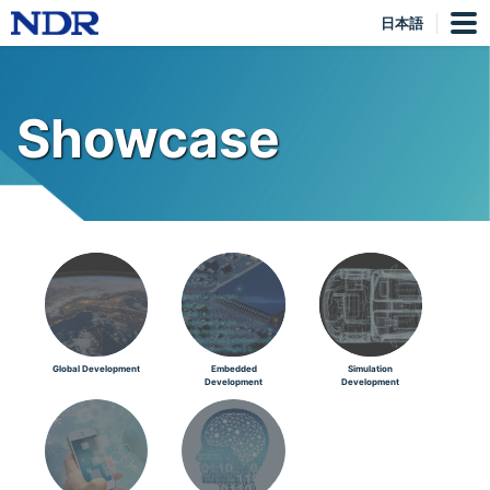
日本語
Showcase
Global Development
Embedded
Simulation
Development
Development