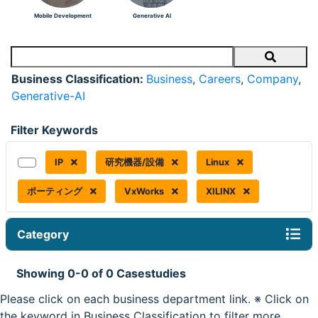
Mobile Development
Generative AI
Search
Business Classification:
Business
,
Careers
,
Company
,
Generative-AI
Filter Keywords
IP
研究機器/設備
Linux
ポーティング
VxWorks
XILINX
Category
Showing 0-0 of 0 Casestudies
Please click on each business department link. ※ Click on
the keyword in Business Classification to filter more.