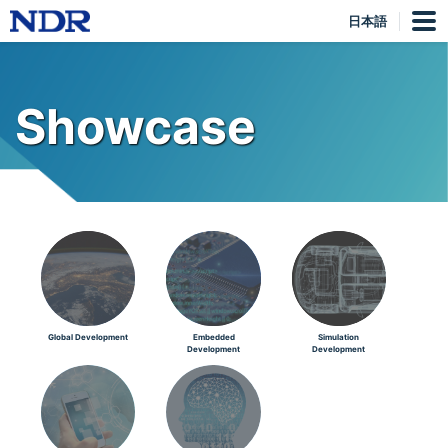
日本語
Showcase
Global Development
Embedded
Simulation
Development
Development