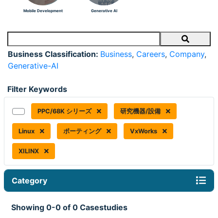
Mobile Development
Generative AI
Search
Business Classification:
Business
,
Careers
,
Company
,
Generative-AI
Filter Keywords
PPC/68K シリーズ
研究機器/設備
Linux
ポーティング
VxWorks
XILINX
Category
Showing 0-0 of 0 Casestudies