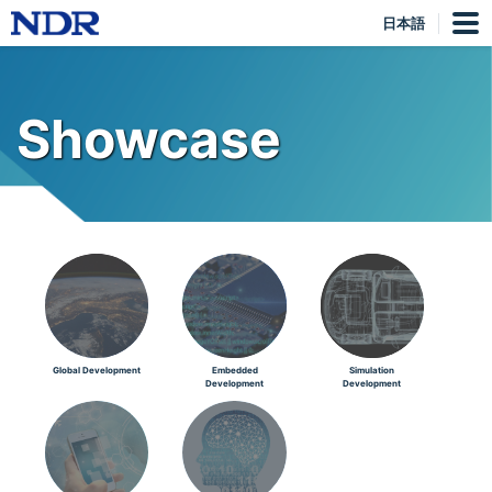
日本語
Showcase
Global Development
Embedded
Simulation
Development
Development