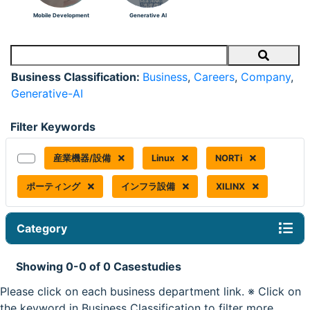
Mobile Development
Generative AI
Search
Business Classification:
Business
,
Careers
,
Company
,
Generative-AI
Filter Keywords
産業機器/設備
Linux
NORTi
ポーティング
インフラ設備
XILINX
Category
Showing 0-0 of 0 Casestudies
Please click on each business department link. ※ Click on
the keyword in Business Classification to filter more.