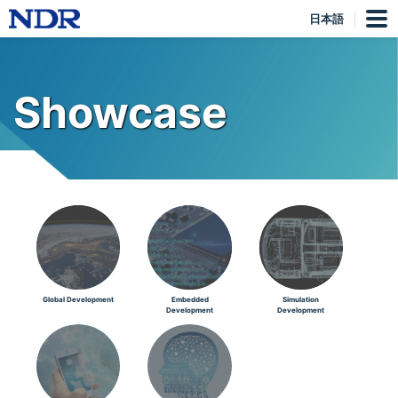
日本語
Showcase
Global Development
Embedded
Simulation
Development
Development