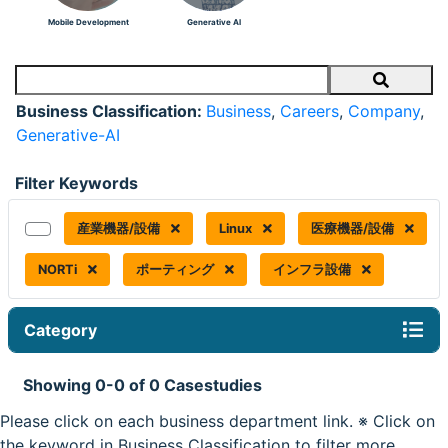
Mobile Development
Generative AI
Search
Business Classification:
Business
,
Careers
,
Company
,
Generative-AI
Filter Keywords
産業機器/設備
Linux
医療機器/設備
NORTi
ポーティング
インフラ設備
Category
Showing 0-0 of 0 Casestudies
Please click on each business department link. ※ Click on
the keyword in Business Classification to filter more.