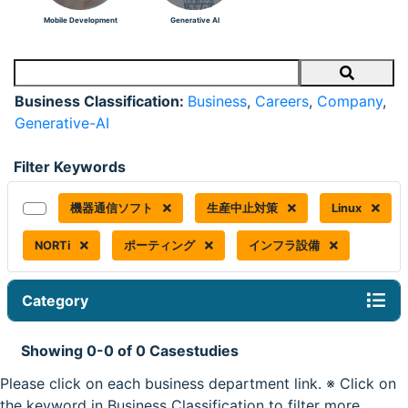
Mobile Development
Generative AI
Search
Business Classification:
Business
,
Careers
,
Company
,
Generative-AI
Filter Keywords
機器通信ソフト
生産中止対策
Linux
NORTi
ポーティング
インフラ設備
Category
Showing 0-0 of 0 Casestudies
Please click on each business department link. ※ Click on
the keyword in Business Classification to filter more.