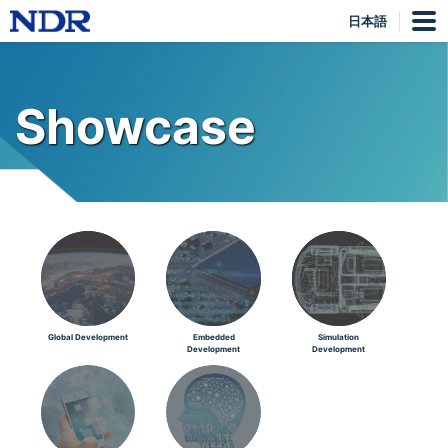
日本語
Showcase
Global Development
Embedded
Simulation
Development
Development