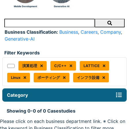
Mobile Development
Generative AI
Search
Business Classification:
Business
,
Careers
,
Company
,
Generative-AI
Filter Keywords
演算処理
C/C++
LATTICE
Linux
ポーティング
インフラ設備
Category
Showing 0-0 of 0 Casestudies
Please click on each business department link. ※ Click on
the keyword in Business Classification to filter more.