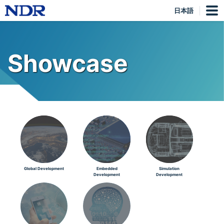
日本語
Showcase
Global Development
Embedded
Simulation
Development
Development