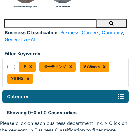
Mobile Development
Generative AI
Search
Business Classification:
Business
,
Careers
,
Company
,
Generative-AI
Filter Keywords
IP
ポーティング
VxWorks
XILINX
Category
Showing 0-0 of 0 Casestudies
Please click on each business department link. ※ Click on
the keyword in Business Classification to filter more.