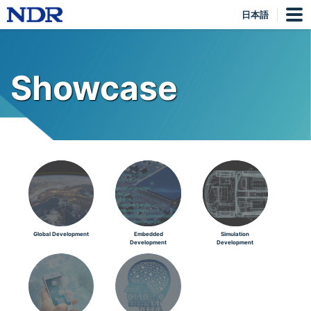
日本語
Showcase
Global Development
Embedded
Simulation
Development
Development