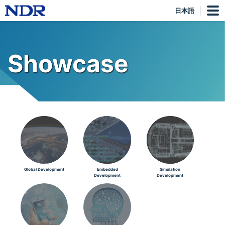
日本語
Showcase
Global Development
Embedded
Simulation
Development
Development