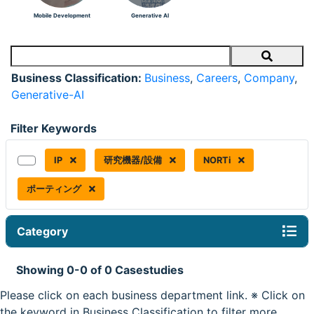
Mobile Development
Generative AI
Search
Business Classification:
Business
,
Careers
,
Company
,
Generative-AI
Filter Keywords
IP
研究機器/設備
NORTi
ポーティング
Category
Showing 0-0 of 0 Casestudies
Please click on each business department link. ※ Click on
the keyword in Business Classification to filter more.