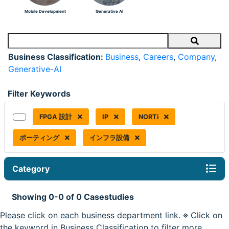
Mobile Development
Generative AI
Search
Business Classification:
Business
,
Careers
,
Company
,
Generative-AI
Filter Keywords
FPGA 設計
IP
NORTi
ポーティング
インフラ設備
Category
Showing 0-0 of 0 Casestudies
Please click on each business department link. ※ Click on
the keyword in Business Classification to filter more.