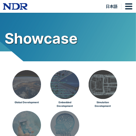
日本語
Showcase
Global Development
Embedded
Simulation
Development
Development