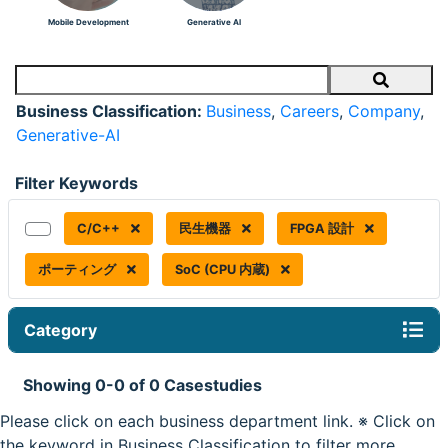
Mobile Development
Generative AI
Search
Business Classification:
Business
,
Careers
,
Company
,
Generative-AI
Filter Keywords
C/C++
民生機器
FPGA 設計
ポーティング
SoC (CPU 内蔵)
Category
Showing 0-0 of 0 Casestudies
Please click on each business department link. ※ Click on
the keyword in Business Classification to filter more.