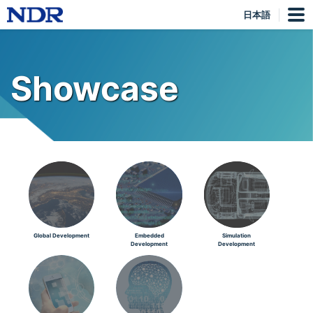
日本語
Showcase
Global Development
Embedded
Simulation
Development
Development