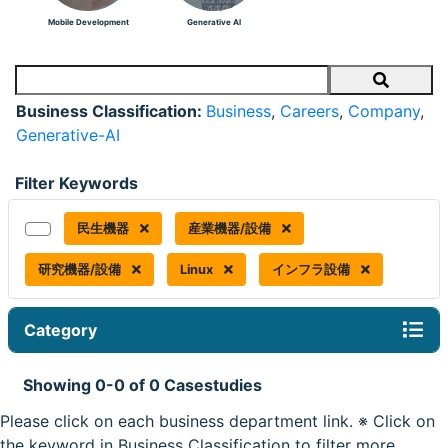
Mobile Development
Generative AI
Search
Business Classification:
Business
,
Careers
,
Company
,
Generative-AI
Filter Keywords
民生機器
産業機器/設備
研究機器/設備
Linux
インフラ設備
Category
Showing 0-0 of 0 Casestudies
Please click on each business department link. ※ Click on
the keyword in Business Classification to filter more.