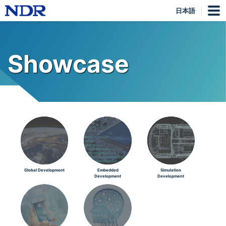
日本語
Showcase
Global Development
Embedded
Simulation
Development
Development