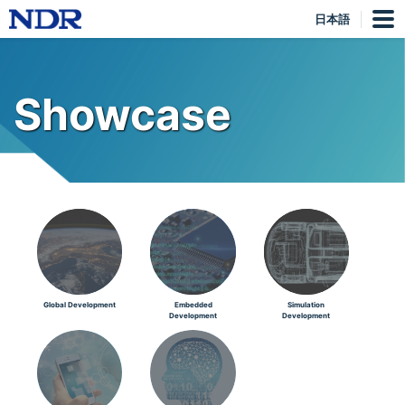
日本語
Showcase
Global Development
Embedded
Simulation
Development
Development