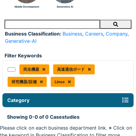
Mobile Development
Generative AI
Search
Business Classification:
Business
,
Careers
,
Company
,
Generative-AI
Filter Keywords
民生機器
高速通信ボード
研究機器/設備
Linux
Category
Showing 0-0 of 0 Casestudies
Please click on each business department link. ※ Click on
the keyword in Business Classification to filter more.