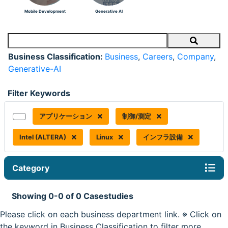
Mobile Development
Generative AI
Search
Business Classification:
Business
,
Careers
,
Company
,
Generative-AI
Filter Keywords
アプリケーション
制御/測定
Intel (ALTERA)
Linux
インフラ設備
Category
Showing 0-0 of 0 Casestudies
Please click on each business department link. ※ Click on
the keyword in Business Classification to filter more.