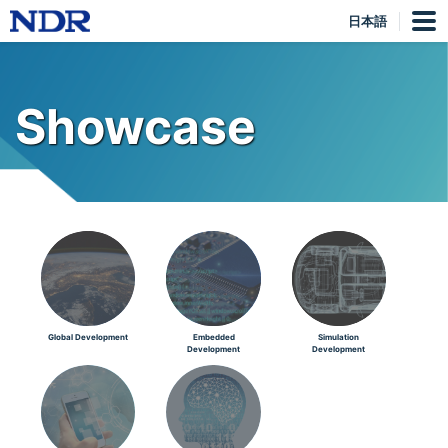
日本語
Showcase
Global Development
Embedded
Simulation
Development
Development