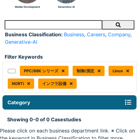
Mobile Development
Generative AI
Search
Business Classification:
Business
,
Careers
,
Company
,
Generative-AI
Filter Keywords
PPC/68K シリーズ
制御/測定
Linux
NORTi
インフラ設備
Category
Showing 0-0 of 0 Casestudies
Please click on each business department link. ※ Click on
the keyword in Business Classification to filter more.