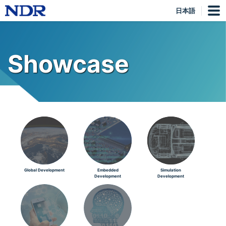
日本語
Showcase
Global Development
Embedded
Simulation
Development
Development